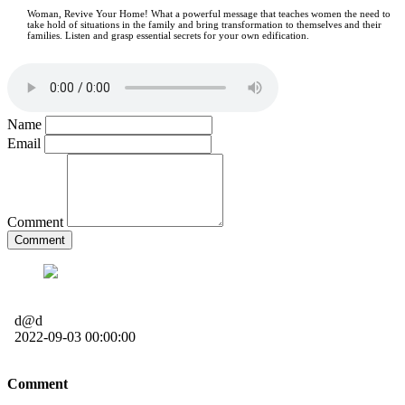
Woman, Revive Your Home! What a powerful message that teaches women the need to
take hold of situations in the family and bring transformation to themselves and their
families. Listen and grasp essential secrets for your own edification.
Name
Email
Comment
Comment
d@d
2022-09-03 00:00:00
Comment