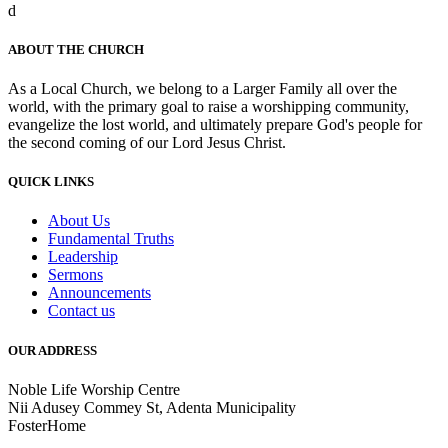
d
ABOUT THE CHURCH
As a Local Church, we belong to a Larger Family all over the
world, with the primary goal to raise a worshipping community,
evangelize the lost world, and ultimately prepare God's people for
the second coming of our Lord Jesus Christ.
QUICK LINKS
About Us
Fundamental Truths
Leadership
Sermons
Announcements
Contact us
OUR ADDRESS
Noble Life Worship Centre
Nii Adusey Commey St, Adenta Municipality
FosterHome