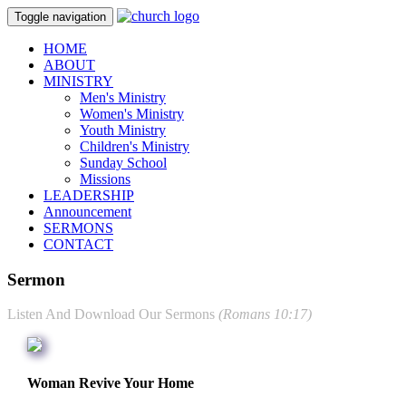
Toggle navigation
HOME
ABOUT
MINISTRY
Men's Ministry
Women's Ministry
Youth Ministry
Children's Ministry
Sunday School
Missions
LEADERSHIP
Announcement
SERMONS
CONTACT
Sermon
Listen And Download Our Sermons
(Romans 10:17)
Woman Revive Your Home